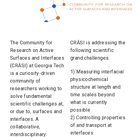
The Community for
CRĀSI is addressing the
Research on Active
following scientific
Surfaces and Interfaces
grand challenges:
(CRĀSI) at Georgia Tech
1) Measuring interfacial
is a curiosity-driven
physicochemical
community of
structure at length and
researchers working to
time scales beyond
solve fundamental
what is currently
scientific challenges at,
possible
or due to, surfaces and
2) Controlling properties
interfaces. A
of and transport at
collaborative,
interfaces
interdisciplinary