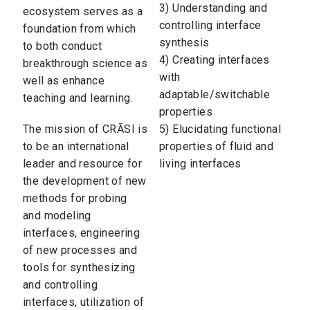
3) Understanding and
ecosystem serves as a
controlling interface
foundation from which
synthesis
to both conduct
4) Creating interfaces
breakthrough science as
with
well as enhance
adaptable/switchable
teaching and learning.
properties
The mission of CRĀSI is
5) Elucidating functional
to be an international
properties of fluid and
leader and resource for
living interfaces
the development of new
methods for probing
and modeling
interfaces, engineering
of new processes and
tools for synthesizing
and controlling
interfaces, utilization of