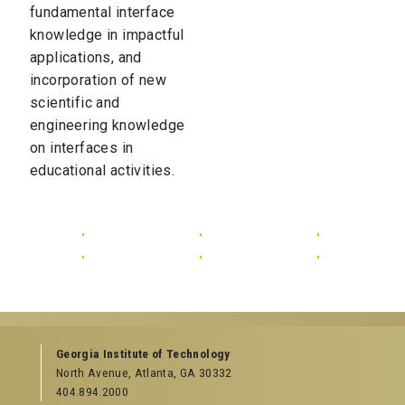
fundamental interface
knowledge in impactful
applications, and
incorporation of new
scientific and
engineering knowledge
on interfaces in
educational activities.
Georgia Institute of Technology
North Avenue, Atlanta, GA 30332
404.894.2000