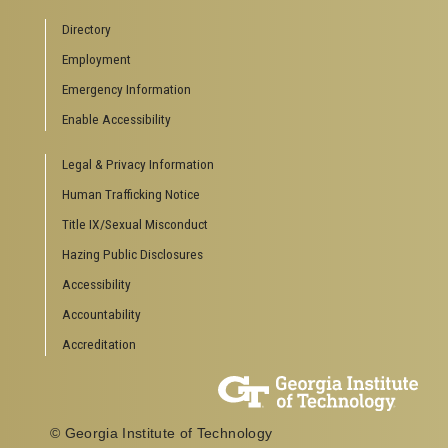
Directory
Employment
Emergency Information
Enable Accessibility
Legal & Privacy Information
Human Trafficking Notice
Title IX/Sexual Misconduct
Hazing Public Disclosures
Accessibility
Accountability
Accreditation
© Georgia Institute of Technology