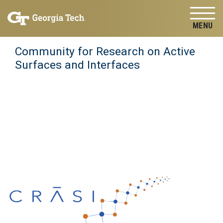
Skip to
Skip To Keyboard Navigation
content
Tog
Community for Research on Active
Surfaces and Interfaces